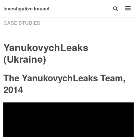
Investigative Impact
CASE STUDIES
YanukovychLeaks
(Ukraine)
The YanukovychLeaks Team,
2014