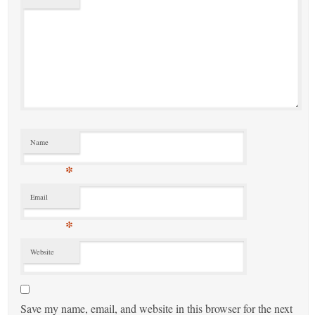
Name
*
Email
*
Website
Save my name, email, and website in this browser for the next