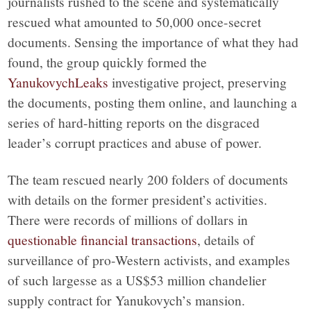
journalists rushed to the scene and systematically
rescued what amounted to 50,000 once-secret
documents. Sensing the importance of what they had
found, the group quickly formed the
YanukovychLeaks
investigative project, preserving
the documents, posting them online, and launching a
series of hard-hitting reports on the disgraced
leader’s corrupt practices and abuse of power.
The team rescued nearly 200 folders of documents
with details on the former president’s activities.
There were records of millions of dollars in
questionable financial transactions
, details of
surveillance of pro-Western activists, and examples
of such largesse as a US$53 million chandelier
supply contract for Yanukovych’s mansion.