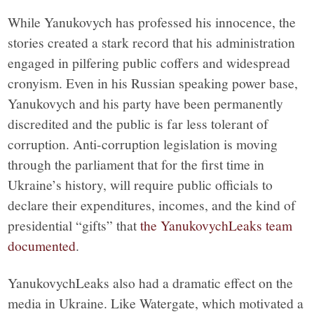
While Yanukovych has professed his innocence, the
stories created a stark record that his administration
engaged in pilfering public coffers and widespread
cronyism. Even in his Russian speaking power base,
Yanukovych and his party have been permanently
discredited and the public is far less tolerant of
corruption. Anti-corruption legislation is moving
through the parliament that for the first time in
Ukraine’s history, will require public officials to
declare their expenditures, incomes, and the kind of
presidential “gifts” that
the YanukovychLeaks team
documented
.
YanukovychLeaks also had a dramatic effect on the
media in Ukraine. Like Watergate, which motivated a