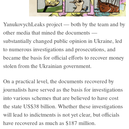
YanukovychLeaks project — both by the team and by
other media that mined the documents —
substantially changed public opinion in Ukraine, led
to numerous investigations and prosecutions, and
became the basis for official efforts to recover money
stolen from the Ukrainian government.
On a practical level, the documents recovered by
journalists have served as the basis for investigations
into various schemes that are believed to have cost
the state US$38 billion. Whether these investigations
will lead to indictments is not yet clear, but officials
have recovered as much as $187 million.