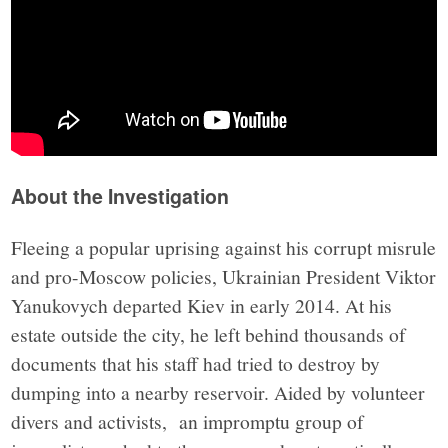
About the Investigation
Fleeing a popular uprising against his corrupt misrule
and pro-Moscow policies, Ukrainian President Viktor
Yanukovych departed Kiev in early 2014. At his
estate outside the city, he left behind thousands of
documents that his staff had tried to destroy by
dumping into a nearby reservoir. Aided by volunteer
divers and activists, an impromptu group of