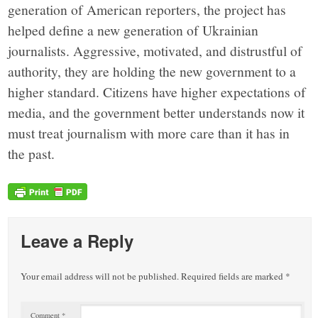
generation of American reporters, the project has
helped define a new generation of Ukrainian
journalists. Aggressive, motivated, and distrustful of
authority, they are holding the new government to a
higher standard. Citizens have higher expectations of
media, and the government better understands now it
must treat journalism with more care than it has in
the past.
Leave a Reply
Your email address will not be published.
Required fields are marked
*
Comment
*