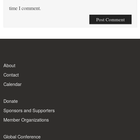
time I comment.
About
Contact
Calendar
Donate
Sponsors and Supporters
Member Organizations
Global Conference