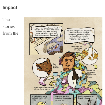
Impact
The
stories
from the