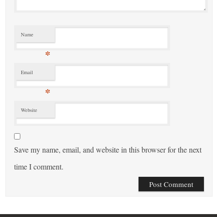
Name
*
Email
*
Website
Save my name, email, and website in this browser for the next
time I comment.