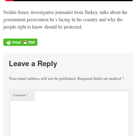
Nedim Sener, investigative journalist from Turkey, talks about the
government persecution he’s facing in his country and why the
people right to know should be protected.
Leave a Reply
Your email address will not be published.
Required fields are marked
*
Comment
*