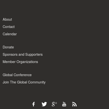
About
Contact
Calendar
Donate
Sponsors and Supporters
Member Organizations
Global Conference
Join The Global Community