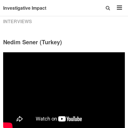
Investigative Impact
INTERVIEWS
Nedim Sener (Turkey)